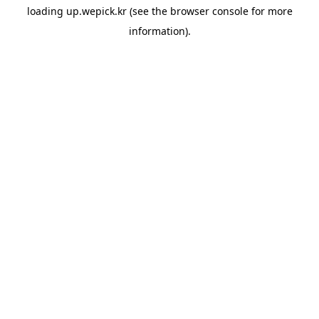
loading
up.wepick.kr
(see the
browser console
for more
information).