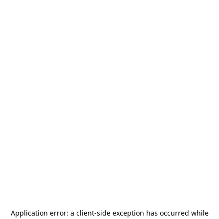
Application error: a
client
-side exception has occurred while